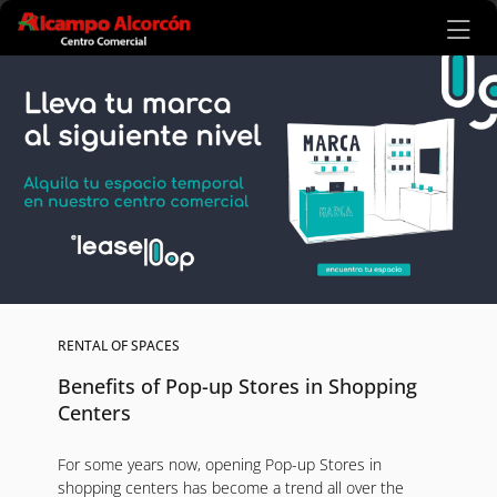
Ir al contenido principal
RENTAL OF SPACES
Benefits of Pop-up Stores in Shopping
Centers
For some years now, opening Pop-up Stores in
shopping centers has become a trend all over the