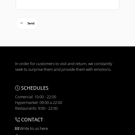
Send
In order for customers to visit and return, we constantly
seek to surprise them and provide them with emotions.
SCHEDULES
Comercial: 10:00 - 22:00
Hypermarket: 09:00 a 22:00
Restaurants: 9:00 - 22:00
CONTACT
Write to us here