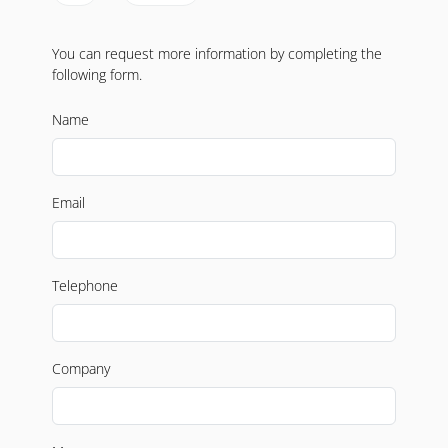
You can request more information by completing the
following form.
Name
Email
Telephone
Company