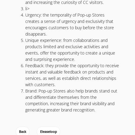
and increasing the curiosity of CC visitors.
li>
Urgency: the temporality of Pop-up Stores
creates a sense of urgency and exclusivity that
encourages customers to buy before the store
disappears.
Unique experience: from collaborations and
products limited and exclusive activities and
events, offer the opportunity to create a unique
and surprising experience.
Feedback: they provide the opportunity to receive
instant and valuable feedback on products and
services, as well as establish direct relationships
with customers.
Brand: Pop-up Stores also help brands stand out
and differentiate themselves from the
competition, increasing their brand visibility and
generating greater brand recognition.
Back
Eleaseloop