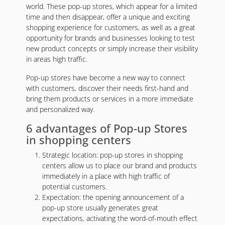
world. These pop-up stores, which appear for a limited
time and then disappear, offer a unique and exciting
shopping experience for customers, as well as a great
opportunity for brands and businesses looking to test
new product concepts or simply increase their visibility
in areas high traffic.
Pop-up stores have become a new way to connect
with customers, discover their needs first-hand and
bring them products or services in a more immediate
and personalized way.
6 advantages of Pop-up Stores
in shopping centers
Strategic location: pop-up stores in shopping
centers allow us to place our brand and products
immediately in a place with high traffic of
potential customers.
Expectation: the opening announcement of a
pop-up store usually generates great
expectations, activating the word-of-mouth effect