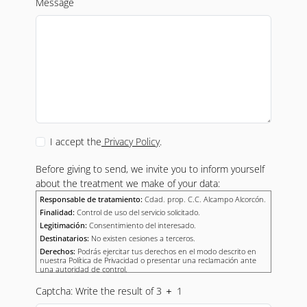
Message
I accept the
Privacy Policy
.
Before giving to send, we invite you to inform yourself
about the treatment we make of your data:
Responsable de tratamiento:
Cdad. prop. C.C. Alcampo Alcorcón.
Finalidad:
Control de uso del servicio solicitado.
Legitimación:
Consentimiento del interesado.
Destinatarios:
No existen cesiones a terceros.
Derechos:
Podrás ejercitar tus derechos en el modo descrito en
nuestra Política de Privacidad o presentar una reclamación ante
una autoridad de control.
Captcha: Write the result of 3
1